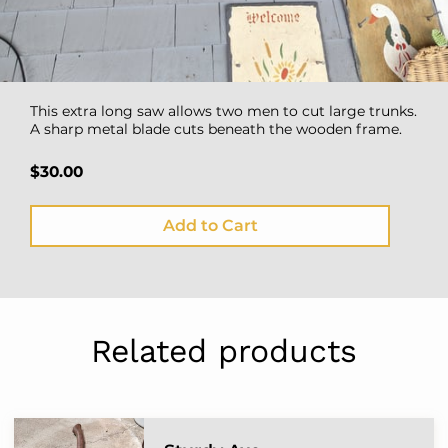
This extra long saw allows two men to cut large trunks.
A sharp metal blade cuts beneath the wooden frame.
$30.00
Add to Cart
Related products