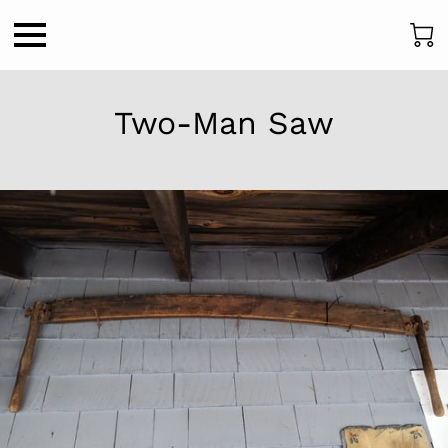
Two-Man Saw